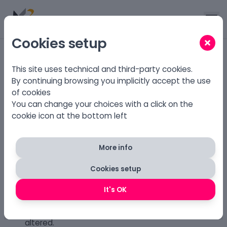
Cookies setup
Home
.
Download
This site uses technical and third-party cookies.
By continuing browsing you implicitly accept the use
of cookies
Download X3 CMS
You can change your choices with a click on the
cookie icon at the bottom left
X3 CMS is available under three different licenses:
GPL 3
(GPL 3)
More info
You must keep a convenient and prominently
visible feature
on every generated page that
Cookies setup
displays the X3 CMS Legal Notices
.
The required link to the
X3 CMS Legal
It's OK
Notices must be static, visible and readable
, and
the text in the X3 CMS Legal Notices may not be
altered.