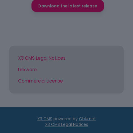
Download the latest release
X3 CMS Legal Notices
Linkware
Commercial License
X3 CMS
powered by
Cblu.net
X3 CMS Legal Notices