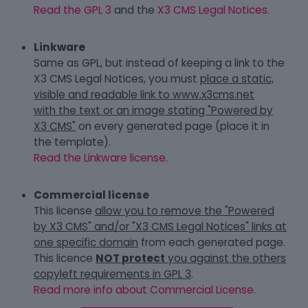
Read the GPL 3
and the
X3 CMS Legal Notices
.
Linkware
Same as GPL, but instead of keeping a link to the
X3 CMS Legal Notices, you must
place a static,
visible and readable link to www.x3cms.net
with the text or an image stating "Powered by
X3 CMS"
on every generated page (place it in
the template).
Read the Linkware license
.
Commercial license
This license
allow you to remove the "Powered
by X3 CMS" and/or "X3 CMS Legal Notices" links at
one specific domain
from each generated page.
This licence
NOT protect
you against the others
copyleft requirements in GPL 3
.
Read more info about Commercial License
.