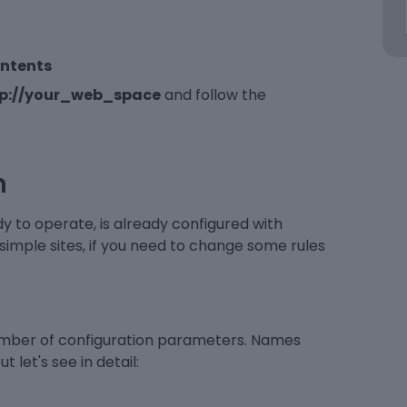
ontents
tp://your_web_space
and follow the
n
ady to operate, is already configured with
 simple sites, if you need to change some rules
number of configuration parameters. Names
 let's see in detail: