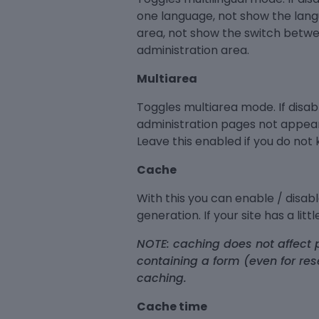
one language, not show the lang
area, not show the switch betwe
administration area.
Multiarea
Toggles multiarea mode. If disa
administration pages not appear
Leave this enabled if you do not
Cache
With this you can enable / disab
generation. If your site has a lit
NOTE: caching does not affect p
containing a form (even for res
caching.
Cache time