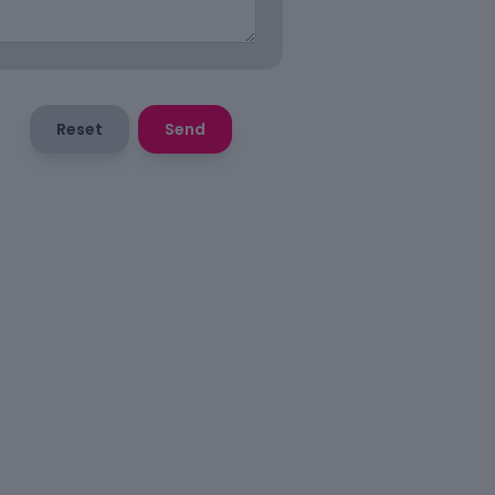
Reset
Send