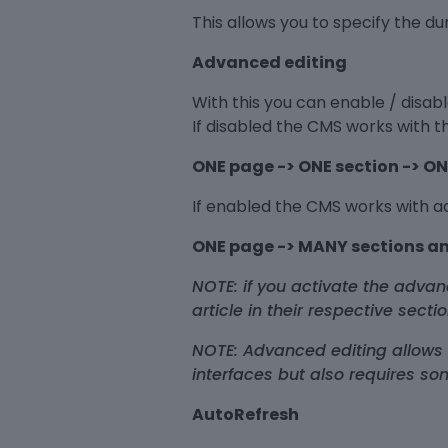
This allows you to specify the d
Advanced editing
With this you can enable / disa
If disabled the CMS works with 
ONE page -> ONE section -> ON
If enabled the CMS works with 
ONE page -> MANY sections an
NOTE: if you activate the adv
article in their respective sect
NOTE: Advanced editing allows
interfaces but also requires so
AutoRefresh