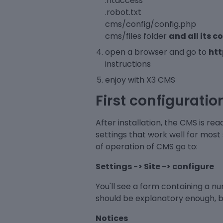
.htaccess
.robot.txt
cms/config/config.php
cms/files folder
and all its c
open a browser and go to
ht
instructions
enjoy with X3 CMS
First configuratio
After installation, the CMS is re
settings that work well for most
of operation of CMS go to:
Settings -> Site -> configure
You'll see a form containing a 
should be explanatory enough, but
Notices