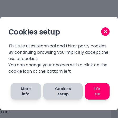
Cookies setup
This site uses technical and third-party cookies.
s
By continuing browsing you implicitly accept the
use of cookies
 not a difficult task.
You can change your choices with a click on the
cookie icon at the bottom left
r
More
Cookies
It's
info
setup
OK
e
h charset utf8
) on: