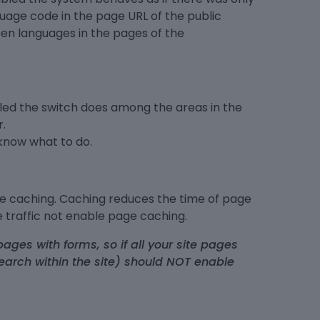
uage code in the page URL of the public
en languages in the pages of the
bled the switch does among the areas in the
.
 know what to do.
le caching. Caching reduces the time of page
tle traffic not enable page caching.
ages with forms, so if all your site pages
earch within the site) should NOT enable