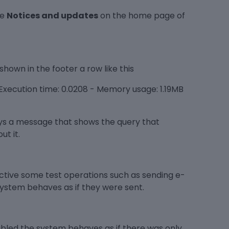
le
Notices and updates
on the home page of
shown in the footer a row like this
xecution time: 0.0208 - Memory usage: 1.19MB
ays a message that shows the query that
ut it.
tive some test operations such as sending e-
system behaves as if they were sent.
sabled the system behaves as if there was only