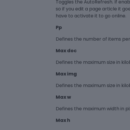
Toggles the AutoRefresh. If enable
so if you edit a page article it go
have to activate it to go online.
Pp
Defines the number of items per 
Max doc
Defines the maximum size in kilob
Max img
Defines the maximum size in kilo
Max w
Defines the maximum width in pix
Max h