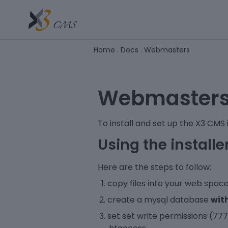
Home
.
Docs
.
Webmasters
Webmaster
To install and set up the X3 CMS is
Using the installe
Here are the steps to follow:
copy files into your web spac
create a mysql database
wit
set set write permissions (777