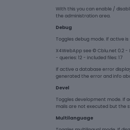
With this you can enable / disab
the administration area.
Debug
Toggles debug mode. If active is 
X4WebApp see © Cblu.net 0.2 - E
- queries: 12 - included files: 17
If active a database error displ
generated the error and info abo
Devel
Toggles development mode. If ac
mails are not executed but the 
Multilanguage
Toggles multilingual mode. If di