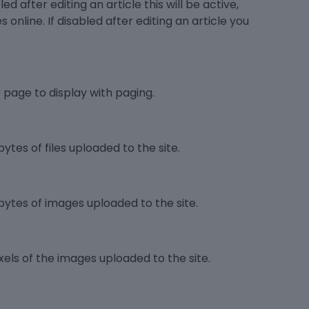
d after editing an article this will be active,
es online. If disabled after editing an article you
page to display with paging.
ytes of files uploaded to the site.
bytes of images uploaded to the site.
els of the images uploaded to the site.