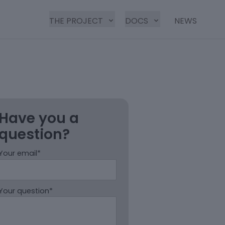
THE PROJECT
DOCS
NEWS
Have you a
question?
Your email*
Your question*