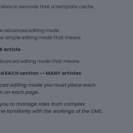
uration in seconds that a template cache.
ble advanced editing mode.
the simple editing mode that means
E article
advanced editing mode that means
d EACH section -> MANY articles
anced editing mode you must place each
ion on each page.
 you to manage sites from complex
me familiarity with the workings of the CMS.